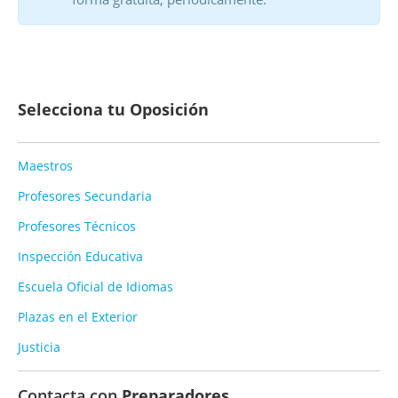
Selecciona tu Oposición
Maestros
Profesores Secundaria
Profesores Técnicos
Inspección Educativa
Escuela Oficial de Idiomas
Plazas en el Exterior
Justicia
Contacta con
Preparadores