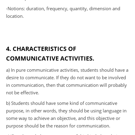
-Notions: duration, frequency, quantity, dimension and
location.
4. CHARACTERISTICS OF
COMMUNICATIVE ACTIVITIES.
a) In pure communicative activities, students should have a
desire to communicate. If they do not want to be involved
in communication, then that communication will probably
not be effective.
b) Students should have some kind of communicative
purpose, in other words, they should be using language in
some way to achieve an objective, and this objective or
purpose should be the reason for communication.