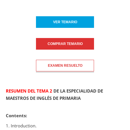
VER TEMARIO
COMPRAR TEMARIO
EXAMEN RESUELTO
RESUMEN DEL TEMA 2
DE LA ESPECIALIDAD DE
MAESTROS DE INGLÉS DE PRIMARIA
Contents:
1. Introduction.