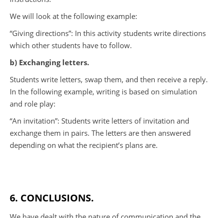
We will look at the following example:
“Giving directions”: In this activity students write directions
which other students have to follow.
b) Exchanging letters.
Students write letters, swap them, and then receive a reply.
In the following example, writing is based on simulation
and role play:
“An invitation”: Students write letters of invitation and
exchange them in pairs. The letters are then answered
depending on what the recipient’s plans are.
6. CONCLUSIONS.
We have dealt with the nature of communication and the