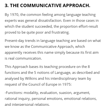
3. THE COMMUNICATIVE APPROACH.
By 1970, the common feeling among language teaching
experts was general dissatisfaction. Even in those cases in
which the student succeeded, the proportion effort-result
proved to be quite poor and frustrating.
Present-day trends in language teaching are based on what
we know as the Communicative Approach, which
apparently receives this name simply because its first aim
is real communication.
This Approach bases its teaching procedure on the 8
functions and the 5 notions of Language, as described and
analysed by Wilkins and his interdisciplinary team by
request of the Council of Europe in 1975:
-Functions: modality, evaluation, suasion, argument,
rational inquiry, personal emotions, emotional relations,
and interpersonal relations.