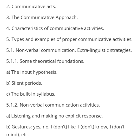
2. Communicative acts.
3. The Communicative Approach.
4. Characteristics of communicative activities.
5. Types and examples of proper communicative activities.
5.1. Non-verbal communication. Extra-linguistic strategies.
5.1.1. Some theoretical foundations.
a) The input hypothesis.
b) Silent periods.
c) The built-in syllabus.
5.1.2. Non-verbal communication activities.
a) Listening and making no explicit response.
b) Gestures: yes, no, I (don’t) like, I (don’t) know, I (don’t
mind), etc.