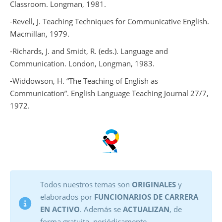
Classroom
. Longman, 1981.
-Revell, J.
Teaching Techniques for Communicative English
.
Macmillan, 1979.
-Richards, J. and Smidt, R. (eds.).
Language and
Communication
. London, Longman, 1983.
-Widdowson, H. “The Teaching of English as
Communication”.
English Language Teaching Journal
27/7,
1972.
Todos nuestros temas son
ORIGINALES
y
elaborados por
FUNCIONARIOS DE CARRERA
EN ACTIVO
. Además se
ACTUALIZAN
, de
forma gratuita, periódicamente.