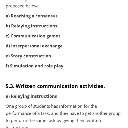
proposed below.
a) Reaching a consensus.
b) Relaying instructions.
c) Communication games.
d) Interpersonal exchange.
e) Story construction.
f) Simulation and role play.
5.3. Written communication activities.
a) Relaying instructions
One group of students has information for the
performance of a task, and they have to get another group
to perform the same task by giving them written
instructions.