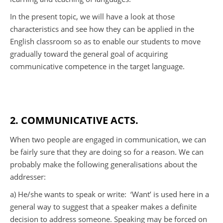
In the present topic, we will have a look at those
characteristics and see how they can be applied in the
English classroom so as to enable our students to move
gradually toward the general goal of acquiring
communicative competence in the target language.
2. COMMUNICATIVE ACTS.
When two people are engaged in communication, we can
be fairly sure that they are doing so for a reason. We can
probably make the following generalisations about the
addresser:
a) He/she wants to speak or write:
‘Want’ is used here in a
general way to suggest that a speaker makes a definite
decision to address someone. Speaking may be forced on