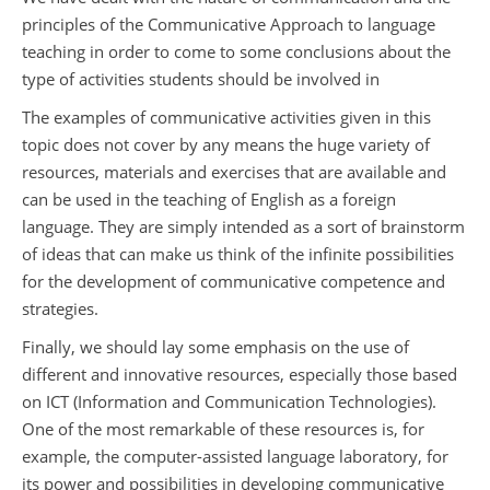
principles of the Communicative Approach to language
teaching in order to come to some conclusions about the
type of activities students should be involved in
The examples of communicative activities given in this
topic does not cover by any means the huge variety of
resources, materials and exercises that are available and
can be used in the teaching of English as a foreign
language. They are simply intended as a sort of brainstorm
of ideas that can make us think of the infinite possibilities
for the development of communicative competence and
strategies.
Finally, we should lay some emphasis on the use of
different and innovative resources, especially those based
on ICT (Information and Communication Technologies).
One of the most remarkable of these resources is, for
example, the computer-assisted language laboratory, for
its power and possibilities in developing communicative