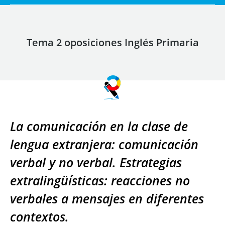
Tema 2 oposiciones Inglés Primaria
La comunicación en la clase de
lengua extranjera: comunicación
verbal y no verbal. Estrategias
extralingüísticas: reacciones no
verbales a mensajes en diferentes
contextos.