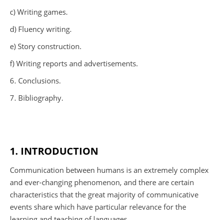
c) Writing games.
d) Fluency writing.
e) Story construction.
f) Writing reports and advertisements.
6. Conclusions.
7. Bibliography.
1. INTRODUCTION
Communication between humans is an extremely complex
and ever-changing phenomenon, and there are certain
characteristics that the great majority of communicative
events share which have particular relevance for the
learning and teaching of languages.