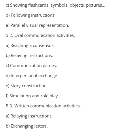
c) Showing flashcards, symbols, objects, pictures…
d) Following instructions.
e) Parallel visual representation.
5.2. Oral communication activities.
a) Reaching a consensus.
b) Relaying instructions.
c) Communication games.
d) Interpersonal exchange.
e) Story construction.
f) Simulation and role play.
5.3. Written communication activities.
a) Relaying instructions.
b) Exchanging letters.