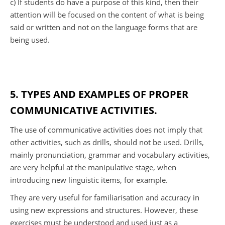
c) If students do have a purpose of this kind, then their
attention will be focused on the content of what is being
said or written and not on the language forms that are
being used.
5. TYPES AND EXAMPLES OF PROPER
COMMUNICATIVE ACTIVITIES.
The use of communicative activities does not imply that
other activities, such as drills, should not be used. Drills,
mainly pronunciation, grammar and vocabulary activities,
are very helpful at the manipulative stage, when
introducing new linguistic items, for example.
They are very useful for familiarisation and accuracy in
using new expressions and structures. However, these
exercises must be understood and used just as a