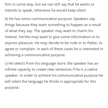
him in some way, but we can still say that he wants or
intends to speak, otherwise he would keep silent.
b) He has some communicative purpose: Speakers say
things because they want something to happen as a result
of what they say. The speaker may want to charm his
listener, he/she may want to give some information or to
express pleasure. He may decide to be rude or to flatter, to
agree or complain. In each of these cases he is interested in
achieving a communicative purpose.
c) He selects from his language store: the speaker has an
infinite capacity to create new sentences if he is a native
speaker. In order to achieve his communicative purpose he
will select the language he thinks is appropriate for this
purpose.