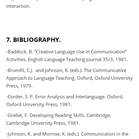
interaction.
7. BIBLIOGRAPHY.
-Baddock, B. “Creative Language Use in Communication”
Activities.
English Language Teaching Journal
35/3, 1981.
-Brumfit, C.J.
and Johnson, K. (eds.).
The Communicative
Approach to Language Teaching
. Oxford, Oxford University
Press, 1979.
-Corder, S. P.
Error Analysis and Interlanguage
. Oxford,
Oxford University Press, 1981.
-Grellet, F.
Developing Reading Skills
. Cambridge,
Cambridge University Press, 1981.
-Johnson, K. and Morrow, K. (eds.).
Communication in the