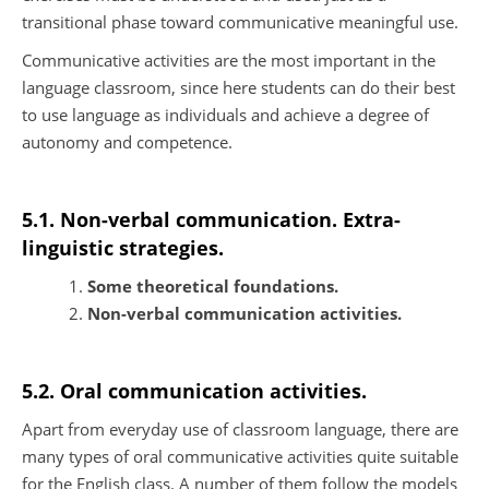
transitional phase toward communicative meaningful use.
Communicative activities are the most important in the
language classroom, since here students can do their best
to use language as individuals and achieve a degree of
autonomy and competence.
5.1. Non-verbal communication. Extra-
linguistic strategies.
Some theoretical foundations.
Non-verbal communication activities.
5.2. Oral communication activities.
Apart from everyday use of classroom language, there are
many types of oral communicative activities quite suitable
for the English class. A number of them follow the models