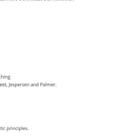
ching
weet, Jespersen and Palmer.
tic principles.