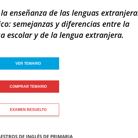
 la enseñanza de las lenguas extranjeras
ico: semejanzas y diferencias entre la
a escolar y de la lengua extranjera.
VER TEMARIO
COMPRAR TEMARIO
EXAMEN RESUELTO
AESTROS DE INGLÉS DE PRIMARIA