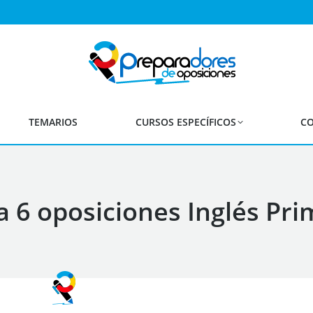
TEMARIOS
CURSOS ESPECÍFICOS
CO
 6 oposiciones Inglés Pri