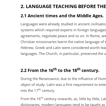
2. LANGUAGE TEACHING BEFORE THE
2.1 Ancient times and the Middle Ages.
Languages were already studied in ancient civilisatio
systems which required experts in foreign languages
agreements, negotiate peace and so on. In Rome, weal
Christian missionaries learnt the native language of
Hebrew, Greek and Latin were considered worth learn
languages. The Church, in particular, preserved the u
th
th
2.2 From the 16
to the 18
century.
During the Renaissance, due to the influence of Hum
object of study. Latin was a first requirement to ent
th
into the 17
century.
th
From the 16
century onwards, as, little by little,
dictionaries, modern languages tend to be taught as