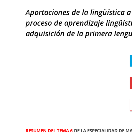
Aportaciones de la lingüística a
proceso de aprendizaje lingüíst
adquisición de la primera lengu
RESUMEN DEL TEMA 6
DE LA ESPECIALIDAD DE M