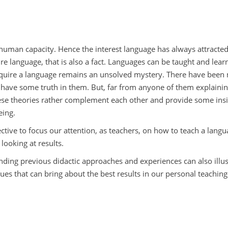
ive human capacity. Hence the interest language has always attracte
uire language, that is also a fact. Languages can be taught and lea
uire a language remains an unsolved mystery. There have been 
r have some truth in them. But, far from anyone of them explaini
 these theories rather complement each other and provide some ins
eing.
ective to focus our attention, as teachers, on how to teach a langu
looking at results.
ding previous didactic approaches and experiences can also illus
ues that can bring about the best results in our personal teaching