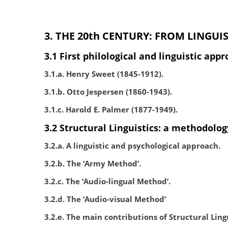
3. THE 20th CENTURY: FROM LINGUI
3.1 First philological and linguistic ap
3.1.a. Henry Sweet (1845-1912).
3.1.b. Otto Jespersen (1860-1943).
3.1.c. Harold E. Palmer (1877-1949).
3.2 Structural Linguistics: a methodology
3.2.a. A linguistic and psychological approach.
3.2.b. The ‘Army Method’.
3.2.c. The ‘Audio-lingual Method’.
3.2.d. The ‘Audio-visual Method’
3.2.e. The main contributions of Structural Lingu