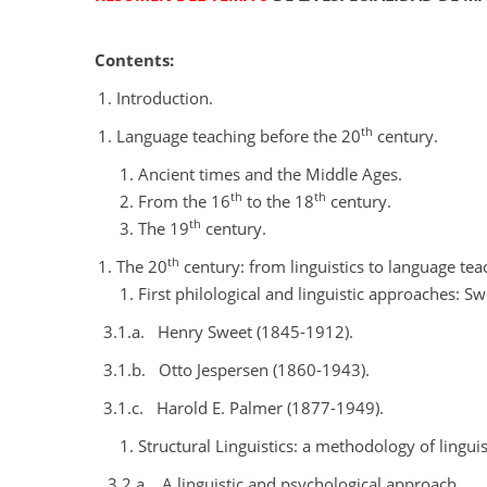
Contents:
Introduction.
th
Language teaching before the 20
century.
Ancient times and the Middle Ages.
th
th
From the 16
to the 18
century.
th
The 19
century.
th
The 20
century: from linguistics to language tea
First philological and linguistic approaches: S
3.1.a.
Henry Sweet (1845-1912).
3.1.b.
Otto Jespersen (1860-1943).
3.1.c.
Harold E. Palmer (1877-1949).
Structural Linguistics: a methodology of linguis
3.2.a.
A linguistic and psychological approach.