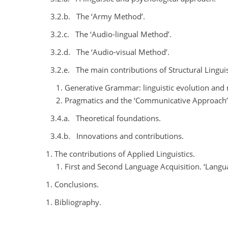
3.2.b.
The ‘Army Method’.
3.2.c.
The ‘Audio-lingual Method’.
3.2.d.
The ‘Audio-visual Method’.
3.2.e.
The main contributions of Structural Linguis
Generative Grammar: linguistic evolution and 
Pragmatics and the ‘Communicative Approach’: a
3.4.a.
Theoretical foundations.
3.4.b.
Innovations and contributions.
The contributions of Applied Linguistics.
First and Second Language Acquisition. ‘Langua
Conclusions.
Bibliography.