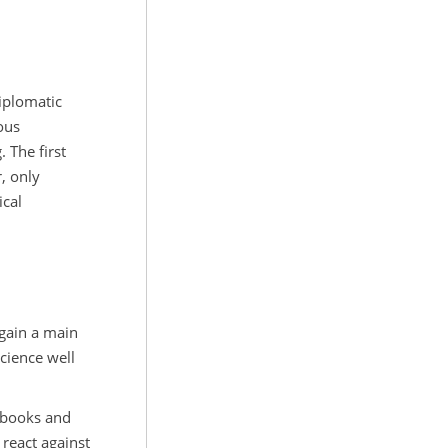
diplomatic
ous
 The first
, only
ical
again a main
Science well
r books and
react against