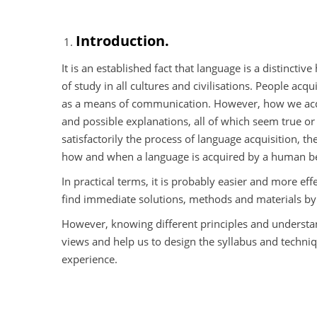
Introduction.
It is an established fact that language is a distinct
of study in all cultures and civilisations. People acq
as a means of communication. However, how we acq
and possible explanations, all of which seem true o
satisfactorily the process of language acquisition,
how and when a language is acquired by a human b
In practical terms, it is probably easier and more eff
find immediate solutions, methods and materials by 
However, knowing different principles and understan
views and help us to design the syllabus and techniq
experience.