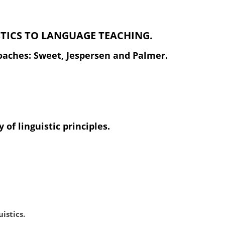
STICS TO LANGUAGE TEACHING.
proaches: Sweet, Jespersen and Palmer.
 of linguistic principles.
istics.