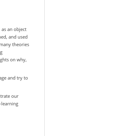
d as an object
rned, and used
many theories
ng
ights on why,
age and try to
trate our
-learning