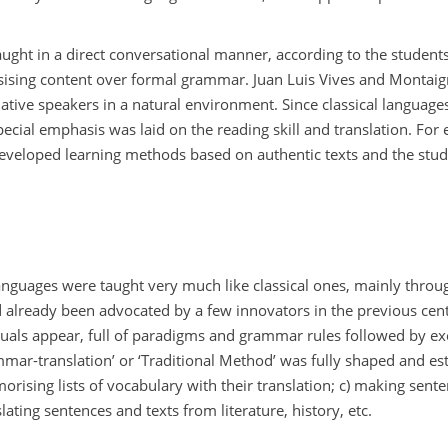
ht in a direct conversational manner, according to the students
sising content over formal grammar. Juan Luis Vives and Montaig
ative speakers in a natural environment. Since classical language
pecial emphasis was laid on the reading skill and translation. For
veloped learning methods based on authentic texts and the stud
 languages were taught very much like classical ones, mainly thr
d already been advocated by a few innovators in the previous cent
als appear, full of paradigms and grammar rules followed by exe
mmar-translation’ or ‘Traditional Method’ was fully shaped and est
orising lists of vocabulary with their translation; c) making sent
lating sentences and texts from literature, history, etc.