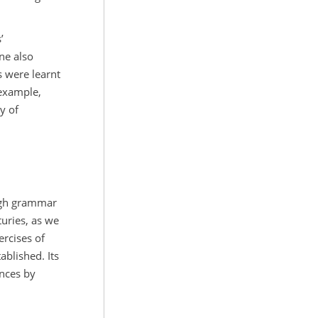
’
ne also
s were learnt
 example,
y of
ough grammar
uries, as we
rcises of
ablished. Its
ences by