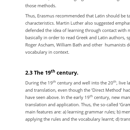
those methods.
Thus, Erasmus recommended that Latin should be taug
characteristics. Martin Luther also suggested empha
defended the idea of learning through contact with n
basically in order to read Greek and Latin authors, s
Roger Ascham, William Bath and other
humanists de
vocabulary in context.
th
2.3 The 19
century.
th
th
During the 19
century and well into the 20
, live
and translation, even though the ‘Direct Method’ ha
th
have seen above. In the early 19
century, new manu
translation and application. Thus, the so-called ‘Gra
main features are: a) learning grammar rules; b) mem
applying the rules and the vocabulary learnt; d) trans