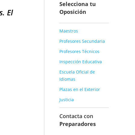
Selecciona tu
. El
Oposición
Maestros
Profesores Secundaria
Profesores Técnicos
Inspección Educativa
Escuela Oficial de
Idiomas
Plazas en el Exterior
Justicia
Contacta con
Preparadores