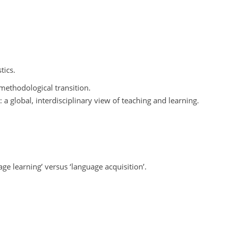
tics.
methodological transition.
 global, interdisciplinary view of teaching and learning.
ge learning’ versus ‘language acquisition’.