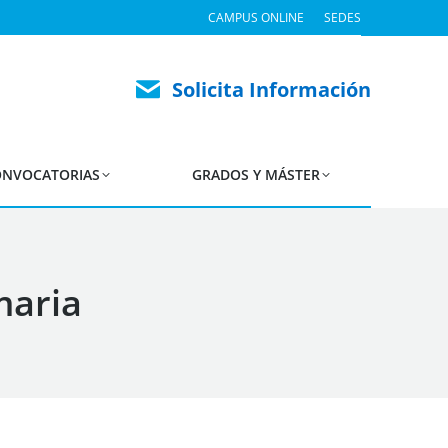
CAMPUS ONLINE
SEDES
Solicita Información
NVOCATORIAS
GRADOS Y MÁSTER
maria