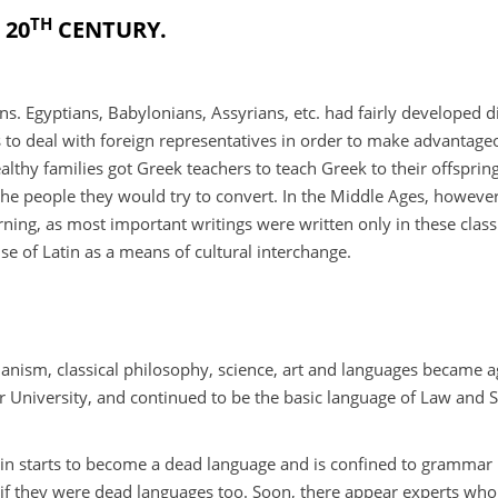
TH
 20
CENTURY.
ns. Egyptians, Babylonians, Assyrians, etc. had fairly developed 
 to deal with foreign representatives in order to make advantage
thy families got Greek teachers to teach Greek to their offspring.
 the people they would try to convert. In the Middle Ages, however
ing, as most important writings were written only in these class
se of Latin as a means of cultural interchange.
anism, classical philosophy, science, art and languages became 
er University, and continued to be the basic language of Law and 
 Latin starts to become a dead language and is confined to gramma
 if they were dead languages too. Soon, there appear experts who 