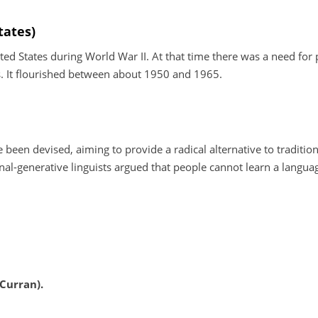
tates)
d States during World War II. At that time there was a need for 
es. It flourished between about 1950 and 1965.
been devised, aiming to provide a radical alternative to tradition
al-generative linguists argued that people cannot learn a langua
Curran).