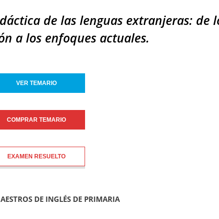
idáctica de las lenguas extranjeras: de l
n a los enfoques actuales.
VER TEMARIO
COMPRAR TEMARIO
EXAMEN RESUELTO
MAESTROS DE INGLÉS DE PRIMARIA