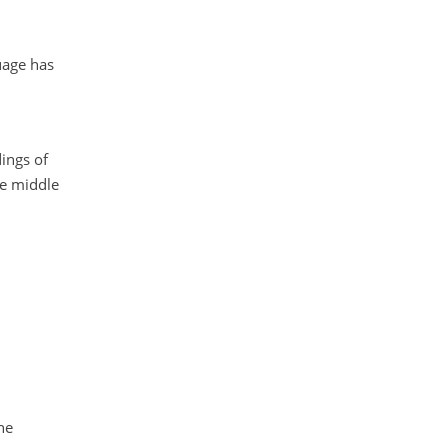
uage has
ings of
he middle
he