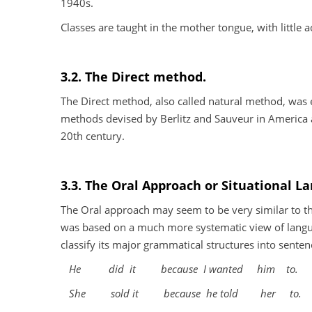
1940s.
Classes are taught in the mother tongue, with little a
3.2. The Direct method.
The Direct method, also called natural method, was
methods devised by Berlitz and Sauveur in America a
20th century.
3.3. The Oral Approach or Situational L
The Oral approach may seem to be very similar to th
was based on a much more systematic view of langua
classify its major grammatical structures into sente
He
did
it
because
I wanted
him
to.
She
sold it
because
he told
her
to.