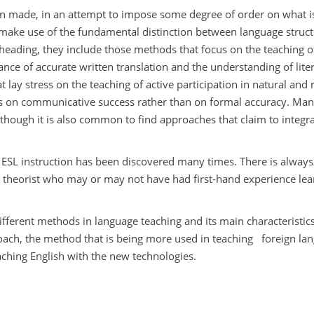
en made, in an attempt to impose some degree of order on what i
s make use of the fundamental distinction between language struc
t heading, they include those methods that focus on the teaching o
nce of accurate written translation and the understanding of liter
ay stress on the teaching of active participation in natural and r
is on communicative success rather than on formal accuracy. Ma
 though it is also common to find approaches that claim to integra
ul ESL instruction has been discovered many times. There is alway
 theorist who may or may not have had first-hand experience lea
different methods in language teaching and its main characteristics
oach, the method that is being more used in teaching
foreign la
ching English with the new technologies.