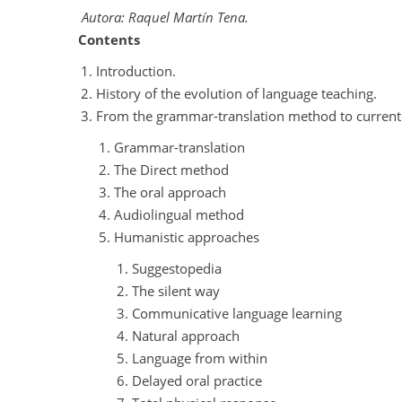
Autora: Raquel Martín Tena.
Contents
Introduction.
History of the evolution of language teaching.
From the grammar-translation method to current
Grammar-translation
The Direct method
The oral approach
Audiolingual method
Humanistic approaches
Suggestopedia
The silent way
Communicative language learning
Natural approach
Language from within
Delayed oral practice