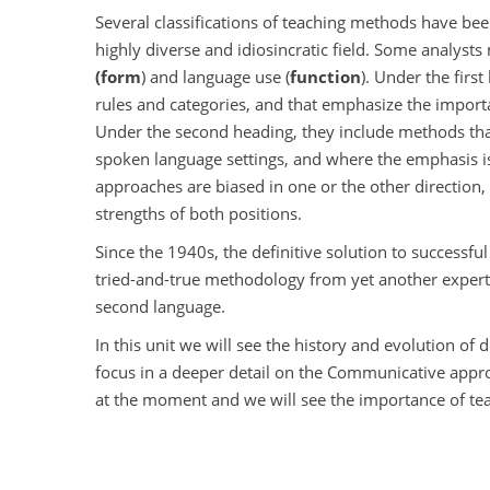
Several classifications of teaching methods have be
highly diverse and idiosincratic field. Some analyst
(form
) and language use (
function
). Under the firs
rules and categories, and that emphasize the importa
Under the second heading, they include methods that l
spoken language settings, and where the emphasis 
approaches are biased in one or the other direction,
strengths of both positions.
Since the 1940s, the definitive solution to successf
tried-and-true methodology from yet another expert
second language.
In this unit we will see the history and evolution of 
focus in a deeper detail on the Communicative appr
at the moment and we will see the importance of tea