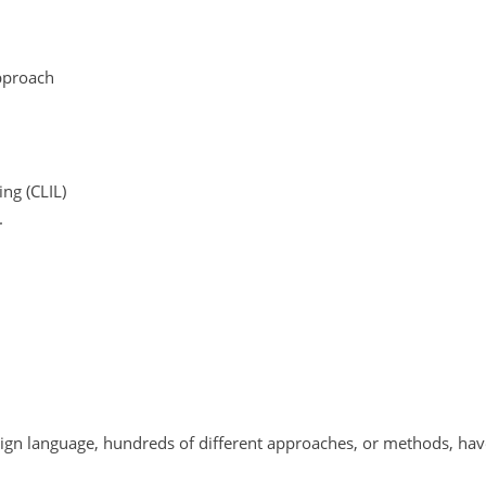
pproach
ng (CLIL)
.
oreign language, hundreds of different approaches, or methods, ha