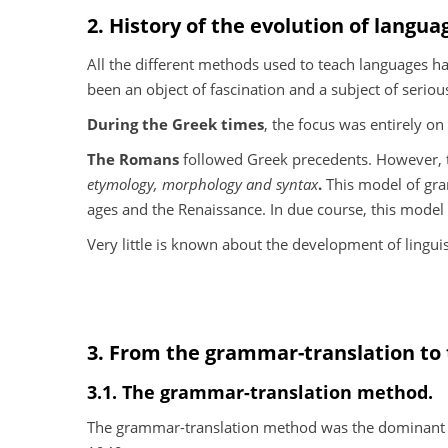
2. History of the evolution of langua
All the different methods used to teach languages ha
been an object of fascination and a subject of seriou
During the Greek times
, the focus was entirely on
The Romans
followed Greek precedents. However, t
etymology, morphology and syntax
.
This model of gra
ages and the Renaissance. In due course, this model
Very little is known about the development of lingui
3. From the grammar-translation to
3.1. The grammar-translation method.
The grammar-translation method was the dominant f