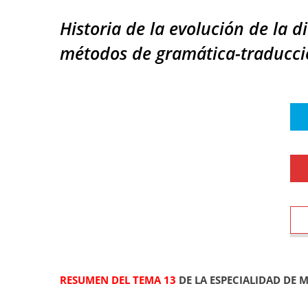
Historia de la evolución de la d
métodos de gramática-traducció
RESUMEN DEL TEMA 13
DE LA ESPECIALIDAD DE 