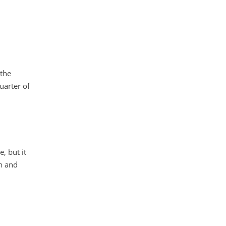
 the
uarter of
, but it
h and