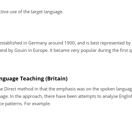
ctive use of the target language.
 established in Germany around 1900, and is best represented by
nd by Gouin in Europe. It became very popular during the first q
anguage Teaching (Britain)
e Direct method in that the emphasis was on the spoken language
ge. In the approach, there have been attempts to analyse Englis
nce patterns. For example: