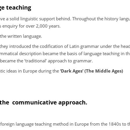
ge teaching
ve a solid linguistic support behind. Throughout the history lang
s enquiry for over 2,000 years.
 the written language.
hey introduced the codification of Latin grammar under the head
mmatical description became the basis of language teaching in t
 became the ‘traditional’ approach to grammar.
stic ideas in Europe during the
‘Dark Ages’ (The Middle Ages)
 the
communicative approach.
oreign language teaching method in Europe from the 1840s to t