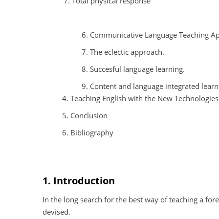
Total physical response
6. Communicative Language Teaching A
7. The eclectic approach.
8. Succesful language learning.
9. Content and language integrated learni
4. Teaching English with the New Technologies
5. Conclusion
6. Bibliography
1. Introduction
In the long search for the best way of teaching a f
devised.