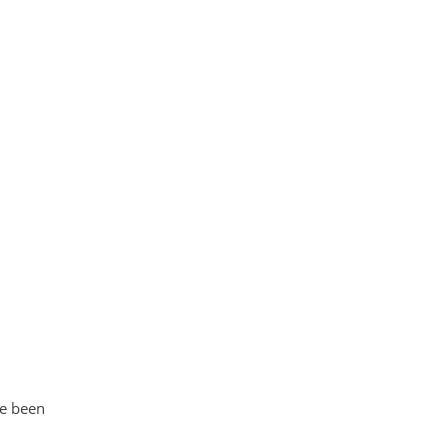
ve been