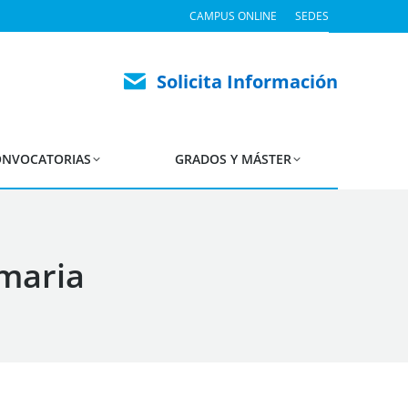
CAMPUS ONLINE
SEDES
Solicita Información
NVOCATORIAS
GRADOS Y MÁSTER
imaria