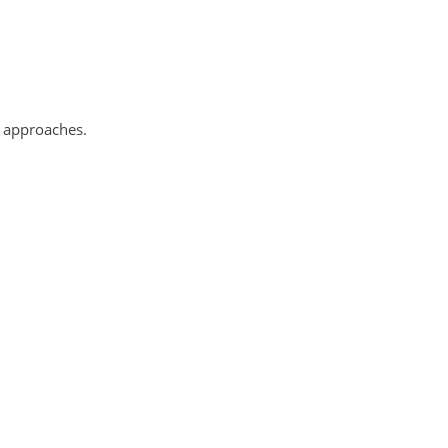
 approaches.