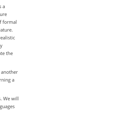
s a
ture
f formal
ature.
ealistic
ny
te the
s another
rning a
. We will
nguages