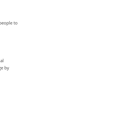
people to
al
ge by