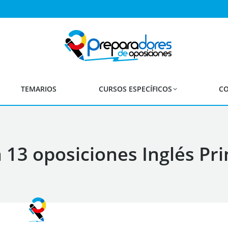
TEMARIOS
CURSOS ESPECÍFICOS
CO
13 oposiciones Inglés Pr