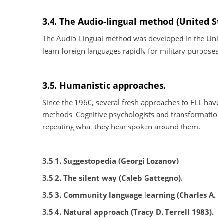
3.4. The Audio-lingual method (United S
The Audio-Lingual method was developed in the Unite
learn foreign languages rapidly for military purpos
3.5. Humanistic approaches.
Since the 1960, several fresh approaches to FLL have 
methods. Cognitive psychologists and transformation
repeating what they hear spoken around them.
3.5.1. Suggestopedia (Georgi Lozanov)
3.5.2. The silent way (Caleb Gattegno).
3.5.3. Community language learning (Charles A. 
3.5.4. Natural approach (Tracy D. Terrell 1983).